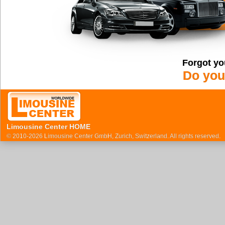
Forgot yo
Do you
Limousine Center HOME
© 2010-2026 Limousine Center GmbH, Zurich, Switzerland. All rights reserved.