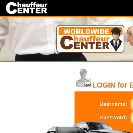
LOGIN for 
Username:
Password: