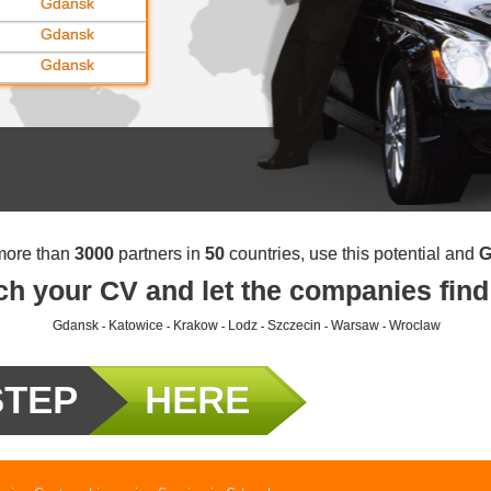
Gdansk
Gdansk
Gdansk
more than
3000
partners in
50
countries, use this potential and
G
ch your CV and let the companies find
Gdansk
Katowice
Krakow
Lodz
Szczecin
Warsaw
Wroclaw
-
-
-
-
-
-
STEP
HERE