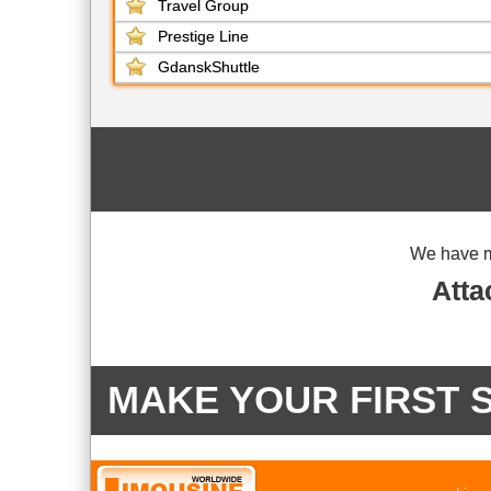
Travel Group
Prestige Line
GdanskShuttle
We have 
Atta
MAKE YOUR FIRST 