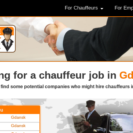
For Chauffeurs
For Emp
ng for a
chauffeur job in
Gd
 find some potential companies who might hire chauffeurs i
ou
Gdansk
Gdansk