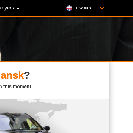
loyers
English
ansk
?
n this moment.