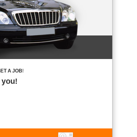
ET A JOB
!
 you!