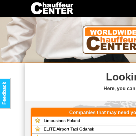
Looki
Here, you can
Companies that may need y
Limousines Poland
ELITE Airport Taxi Gdańsk